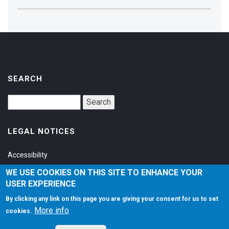
SEARCH
LEGAL NOTICES
Accessibility
Privacy Policy
WE USE COOKIES ON THIS SITE TO ENHANCE YOUR
USER EXPERIENCE
Terms of Service
By clicking any link on this page you are giving your consent for us to set
More info
cookies.
SOCIAL