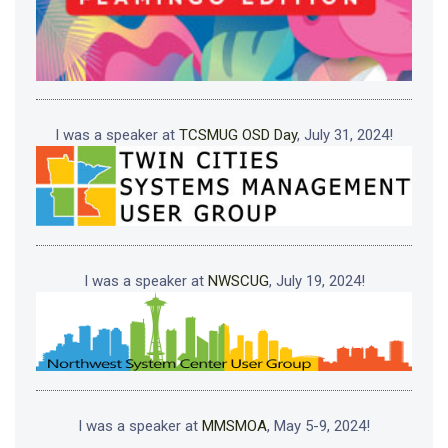
I was a speaker at
TCSMUG OSD Day
, July 31, 2024!
I was a speaker at
NWSCUG
, July 19, 2024!
I was a speaker at
MMSMOA
, May 5-9, 2024!