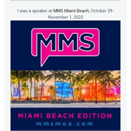
I was a speaker at
MMS Miami Beach
, October 29-
November 1, 2023