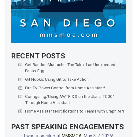
RECENT POSTS
Get-RandomMustache: The Tale of an Unexpected
Easter Egg
Git Hooks: Using Git to Take Action
Fire TV Power Control from Home Assistant!
Configuring/Using AWTRIX 3 on the Ulanzi TC001
Through Home Assistant
Home Assistant Notifications to Teams with Graph API
PAST SPEAKING ENGAGEMENTS
I was a speaker at
MMSMOA
, May 3-7, 2026!