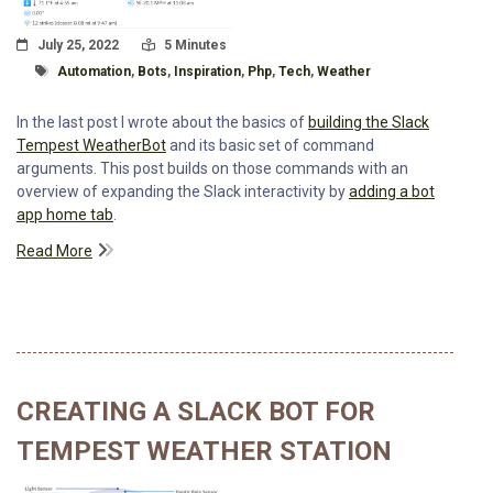
Posted On
Read Time:
July 25, 2022
5 Minutes
Tagged With
Automation
,
Bots
,
Inspiration
,
Php
,
Tech
,
Weather
In the last post I wrote about the basics of
building the Slack
Tempest WeatherBot
and its basic set of command
arguments. This post builds on those commands with an
overview of expanding the Slack interactivity by
adding a bot
app home tab
.
Read More
CREATING A SLACK BOT FOR
TEMPEST WEATHER STATION