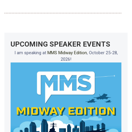
UPCOMING SPEAKER EVENTS
I am speaking at
MMS Midway Edition
, October 25-28,
2026!