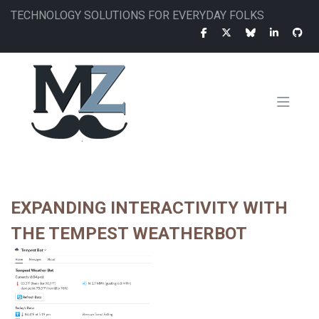
Skip
TECHNOLOGY SOLUTIONS FOR EVERYDAY FOLKS
to
main
content
MAIN
NAVIGATION
EXPANDING INTERACTIVITY WITH
THE TEMPEST WEATHERBOT