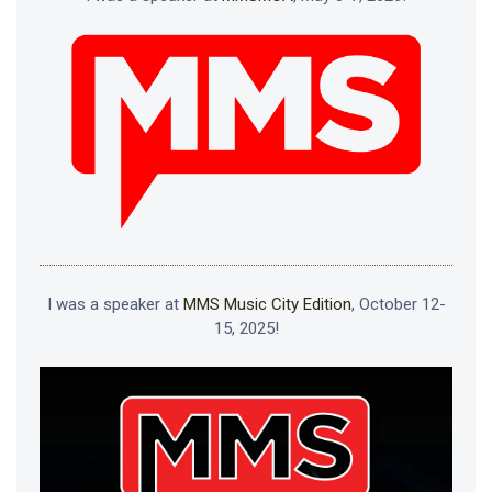
I was a speaker at
MMS Music City Edition
, October 12-
15, 2025!