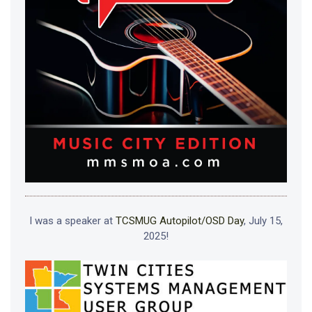
I was a speaker at
TCSMUG Autopilot/OSD Day
, July 15,
2025!