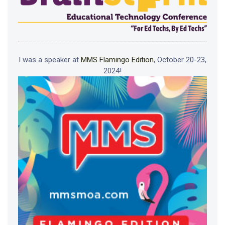
I was a speaker at
MMS Flamingo Edition
, October 20-23,
2024!