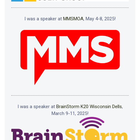
I was a speaker at
MMSMOA
, May 4-8, 2025!
I was a speaker at
BrainStorm K20 Wisconsin Dells
,
March 9-11, 2025!