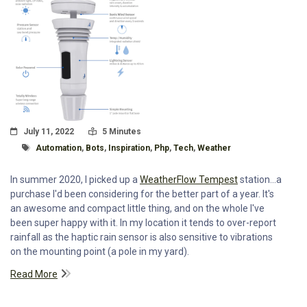
Posted On
Read Time:
July 11, 2022
5 Minutes
Tagged With
Automation
,
Bots
,
Inspiration
,
Php
,
Tech
,
Weather
In summer 2020, I picked up a
WeatherFlow Tempest
station...a
purchase I'd been considering for the better part of a year. It's
an awesome and compact little thing, and on the whole I've
been super happy with it. In my location it tends to over-report
rainfall as the haptic rain sensor is also sensitive to vibrations
on the mounting point (a pole in my yard).
Read More