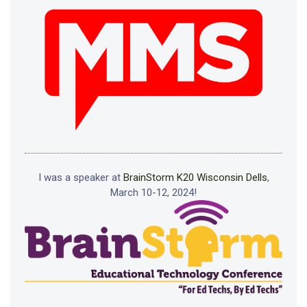
I was a speaker at
BrainStorm K20 Wisconsin Dells
,
March 10-12, 2024!