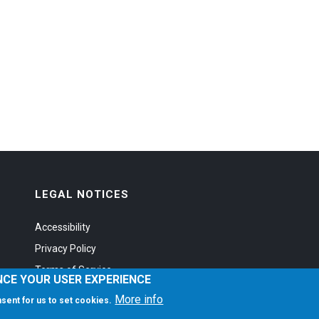
LEGAL NOTICES
Accessibility
Privacy Policy
Terms of Service
NCE YOUR USER EXPERIENCE
More info
onsent for us to set cookies.