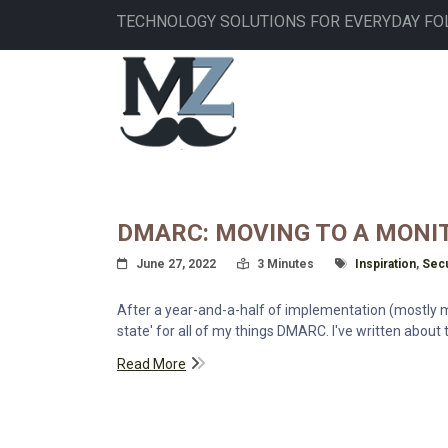
Skip
TECHNOLOGY SOLUTIONS FOR EVERYDAY FO
to
main
MAIN
content
NAVIGATION
DMARC: MOVING TO A MONI
Posted On
Read Time:
Tagged With
June 27, 2022
3 Minutes
Inspiration
,
Secu
After a year-and-a-half of implementation (mostly mon
state' for all of my things DMARC. I've written about 
Read More