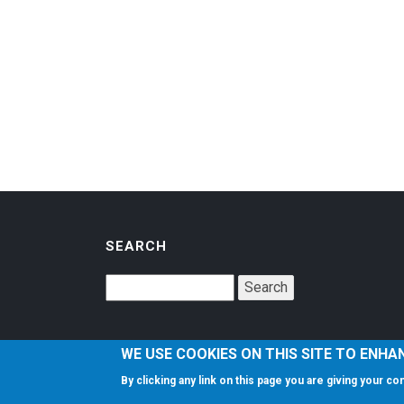
SEARCH
WE USE COOKIES ON THIS SITE TO ENHA
By clicking any link on this page you are giving your c