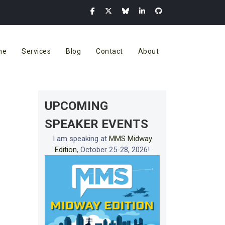
me
Services
Blog
Contact
About
UPCOMING
SPEAKER EVENTS
I am speaking at
MMS Midway
Edition
, October 25-28, 2026!