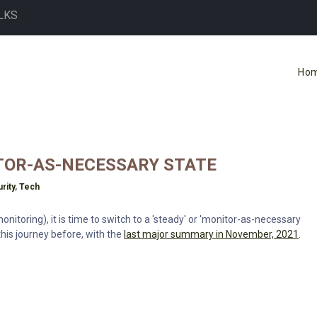
LKS
Ho
TOR-AS-NECESSARY STATE
rity
,
Tech
itoring), it is time to switch to a 'steady' or 'monitor-as-necessary
this journey before, with the
last major summary in November, 2021
.