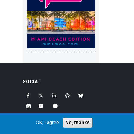
SOCIAL
OK, I agree
No, thanks