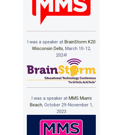
I was a speaker at
BrainStorm K20
Wisconsin Dells
, March 10-12,
2024!
I was a speaker at
MMS Miami
Beach
, October 29-November 1,
2023