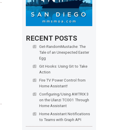
RECENT POSTS
Get-RandomMustache: The
Tale of an Unexpected Easter
Egg
Git Hooks: Using Git to Take
Action
Fire TV Power Control from
Home Assistant!
Configuring/Using AWTRIX 3
on the Ulanzi TC001 Through
Home Assistant
Home Assistant Notifications
to Teams with Graph API