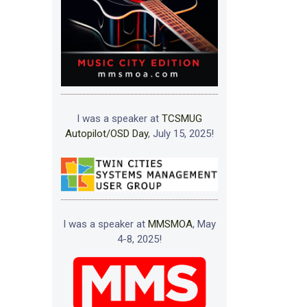
I was a speaker at
TCSMUG
Autopilot/OSD Day
, July 15, 2025!
I was a speaker at
MMSMOA
, May
4-8, 2025!