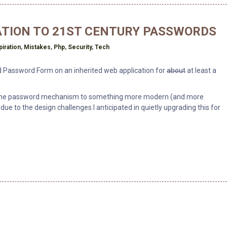
ATION TO 21ST CENTURY PASSWORDS
piration
,
Mistakes
,
Php
,
Security
,
Tech
ad Password Form on an inherited web application for
about
at least a
ng the password mechanism to something more modern (and more
t due to the design challenges I anticipated in quietly upgrading this for