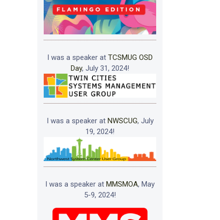
I was a speaker at
TCSMUG OSD
Day
, July 31, 2024!
I was a speaker at
NWSCUG
, July
19, 2024!
I was a speaker at
MMSMOA
, May
5-9, 2024!