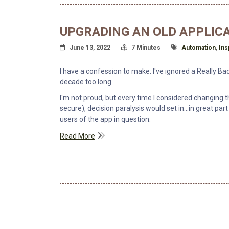
UPGRADING AN OLD APPLIC
Posted On
Read Time:
Tagged With
June 13, 2022
7 Minutes
Automation
,
Ins
I have a confession to make: I've ignored a Really B
decade too long.
I'm not proud, but every time I considered changi
secure), decision paralysis would set in...in great par
users of the app in question.
Read More