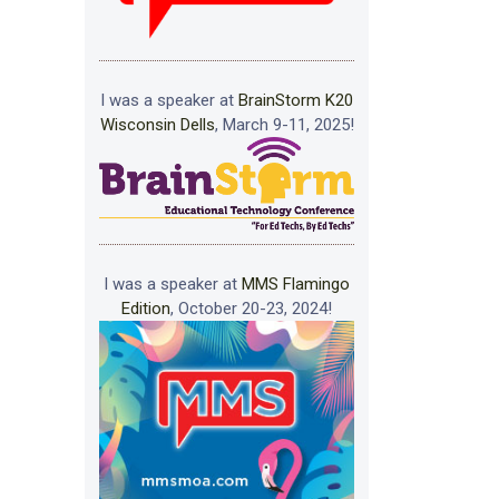
I was a speaker at
BrainStorm K20
Wisconsin Dells
, March 9-11, 2025!
I was a speaker at
MMS Flamingo
Edition
, October 20-23, 2024!