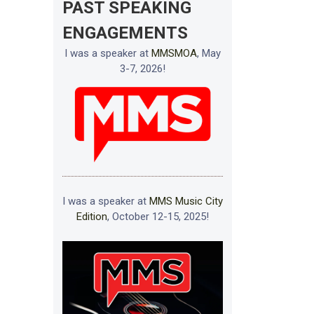
PAST SPEAKING
ENGAGEMENTS
I was a speaker at
MMSMOA
, May
3-7, 2026!
I was a speaker at
MMS Music City
Edition
, October 12-15, 2025!