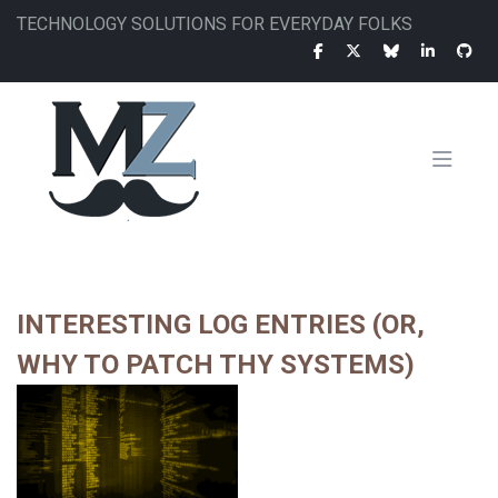
Skip
TECHNOLOGY SOLUTIONS FOR EVERYDAY FOLKS
to
main
content
MAIN
NAVIGATION
INTERESTING LOG ENTRIES (OR,
WHY TO PATCH THY SYSTEMS)