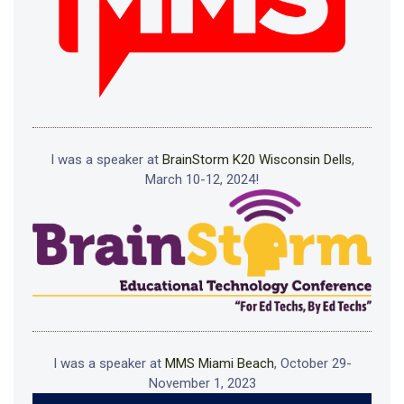
I was a speaker at
BrainStorm K20 Wisconsin Dells
,
March 10-12, 2024!
I was a speaker at
MMS Miami Beach
, October 29-
November 1, 2023