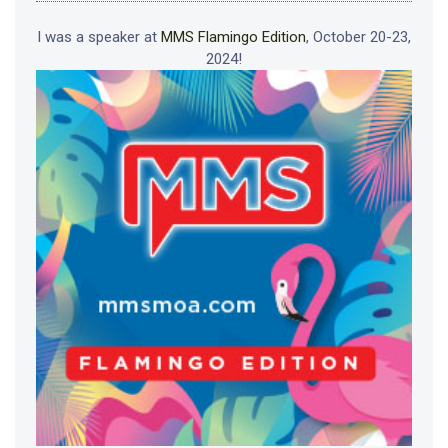
I was a speaker at
MMS Flamingo Edition
, October 20-23,
2024!