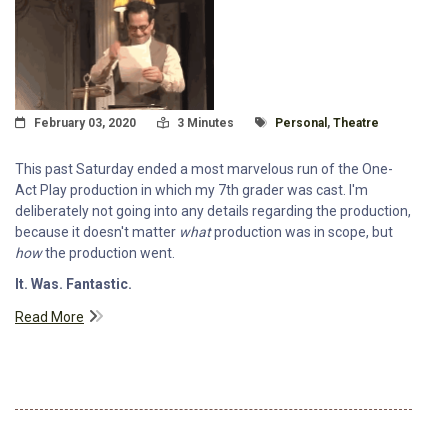
Posted On
Read Time:
Tagged With
February 03, 2020
3 Minutes
Personal
,
Theatre
This past Saturday ended a most marvelous run of the One-
Act Play production in which my 7th grader was cast. I'm
deliberately not going into any details regarding the production,
because it doesn't matter
what
production was in scope, but
how
the production went.
It. Was. Fantastic.
Read More