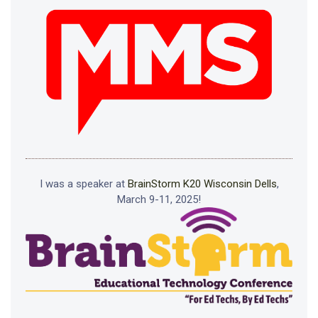
I was a speaker at
BrainStorm K20 Wisconsin Dells
,
March 9-11, 2025!