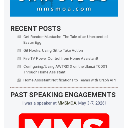
RECENT POSTS
Get-RandomMustache: The Tale of an Unexpected
Easter Egg
Git Hooks: Using Git to Take Action
Fire TV Power Control from Home Assistant!
Configuring/Using AWTRIX 3 on the Ulanzi TC001
Through Home Assistant
Home Assistant Notifications to Teams with Graph API
PAST SPEAKING ENGAGEMENTS
I was a speaker at
MMSMOA
, May 3-7, 2026!