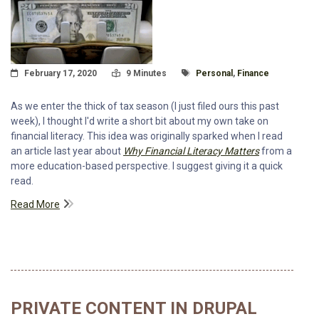
Posted On
Read Time:
Tagged With
February 17, 2020
9 Minutes
Personal
,
Finance
As we enter the thick of tax season (I just filed ours this past
week), I thought I'd write a short bit about my own take on
financial literacy. This idea was originally sparked when I read
an article last year about
Why Financial Literacy Matters
from a
more education-based perspective. I suggest giving it a quick
read.
Read More
PRIVATE CONTENT IN DRUPAL