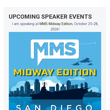
UPCOMING SPEAKER EVENTS
I am speaking at
MMS Midway Edition
, October 25-28,
2026!