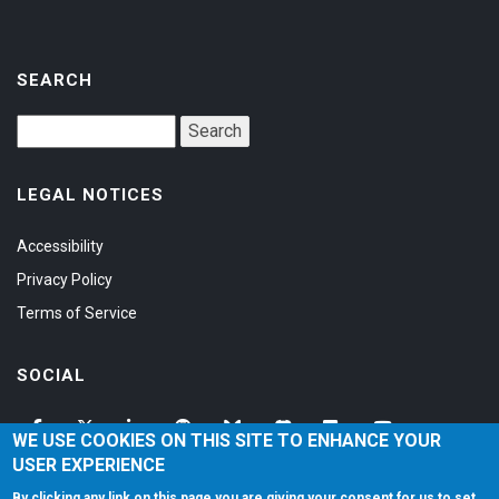
SEARCH
LEGAL NOTICES
Accessibility
Privacy Policy
Terms of Service
SOCIAL
WE USE COOKIES ON THIS SITE TO ENHANCE YOUR
USER EXPERIENCE
By clicking any link on this page you are giving your consent for us to set