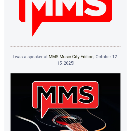
I was a speaker at
MMS Music City Edition
, October 12-
15, 2025!