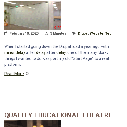
Posted On
Read Time:
Tagged With
February 10, 2020
3 Minutes
Drupal
,
Website
,
Tech
When I started going down the Drupal road a year ago, with
minor delay
after
delay
after
delay
, one of the many 'dorky'
things I wanted to do was port my old "Start Page" to a real
platform.
Read More
QUALITY EDUCATIONAL THEATRE