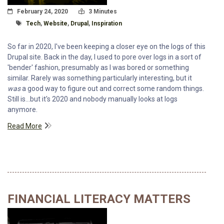
Posted On
Read Time:
February 24, 2020
3 Minutes
Tagged With
Tech
,
Website
,
Drupal
,
Inspiration
So far in 2020, I've been keeping a closer eye on the logs of this
Drupal site. Back in the day, I used to pore over logs in a sort of
'bender' fashion, presumably as I was bored or something
similar. Rarely was something particularly interesting, but it
was
a good way to figure out and correct some random things.
Still is...but it's 2020 and nobody manually looks at logs
anymore.
Read More
FINANCIAL LITERACY MATTERS