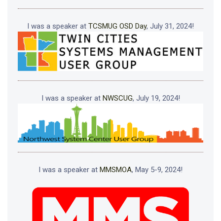
I was a speaker at
TCSMUG OSD Day
, July 31, 2024!
I was a speaker at
NWSCUG
, July 19, 2024!
I was a speaker at
MMSMOA
, May 5-9, 2024!