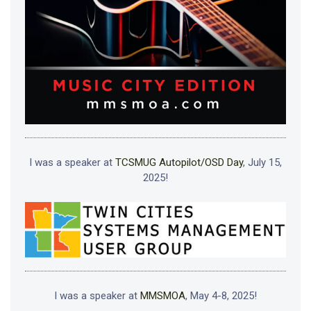
I was a speaker at
TCSMUG Autopilot/OSD Day
, July 15,
2025!
I was a speaker at
MMSMOA
, May 4-8, 2025!